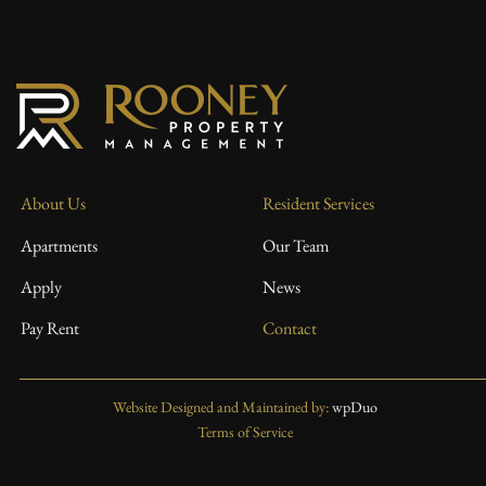
About Us
Resident Services
Apartments
Our Team
Apply
News
Pay Rent
Contact
Website Designed and Maintained by:
wpDuo
Terms of Service