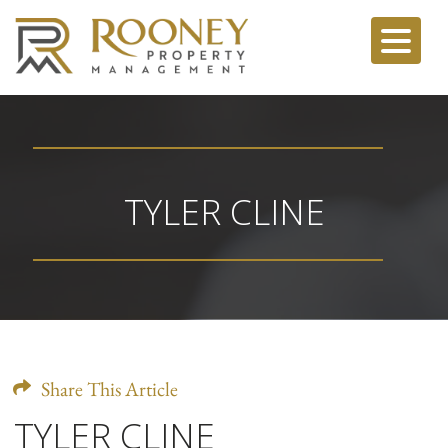
TYLER CLINE
Share This Article
TYLER CLINE