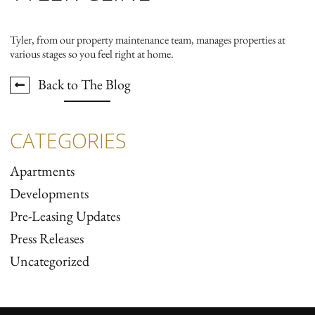
Tyler, from our property maintenance team, manages properties at
various stages so you feel right at home.
Back to The Blog
CATEGORIES
Apartments
Developments
Pre-Leasing Updates
Press Releases
Uncategorized