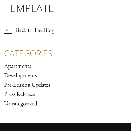
TEMPLATE
Back to The Blog
CATEGORIES
Apartments
Developments
Pre-Leasing Updates
Press Releases
Uncategorized