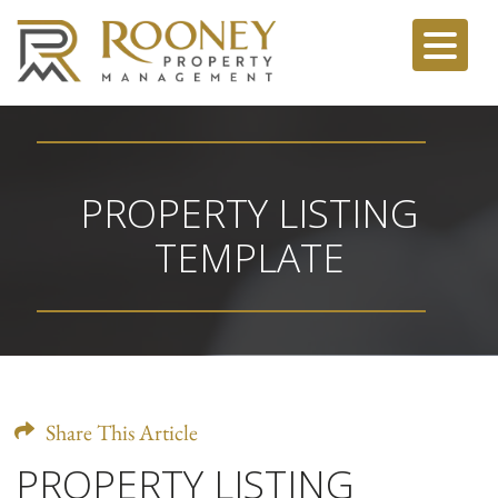
PROPERTY LISTING
TEMPLATE
Share This Article
PROPERTY LISTING