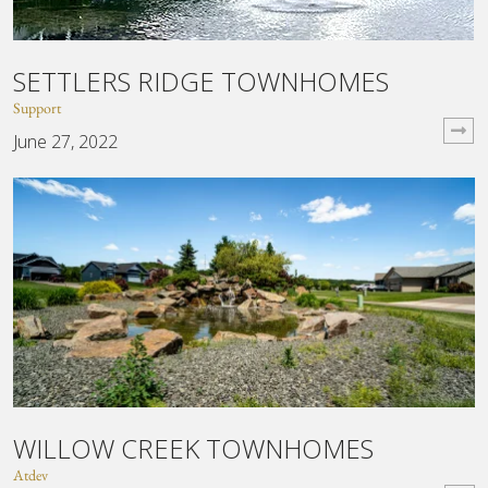
SETTLERS RIDGE TOWNHOMES
Support
June 27, 2022
WILLOW CREEK TOWNHOMES
Atdev