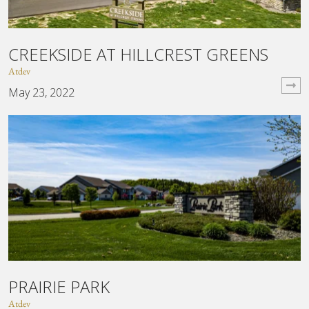
CREEKSIDE AT HILLCREST GREENS
Atdev
May 23, 2022
PRAIRIE PARK
Atdev