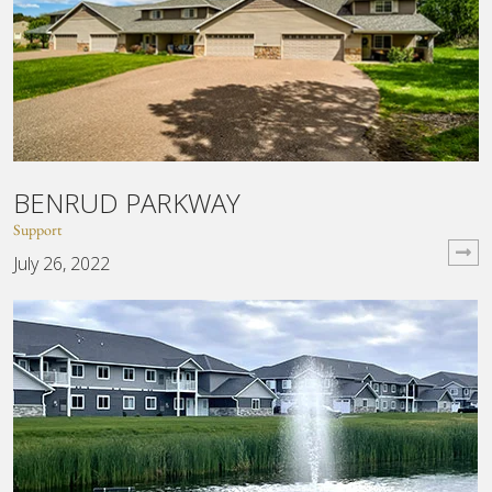
BENRUD PARKWAY
Support
July 26, 2022