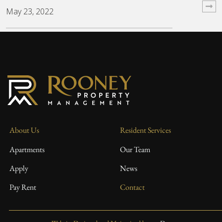
May 23, 2022
About Us
Resident Services
Apartments
Our Team
Apply
News
Pay Rent
Contact