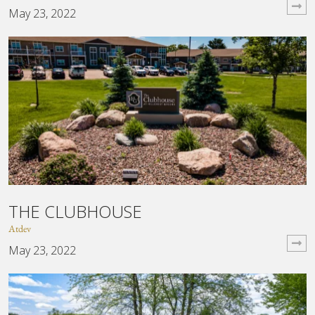
May 23, 2022
THE CLUBHOUSE
Atdev
May 23, 2022