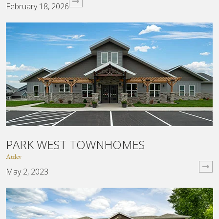
February 18, 2026
PARK WEST TOWNHOMES
Atdev
May 2, 2023