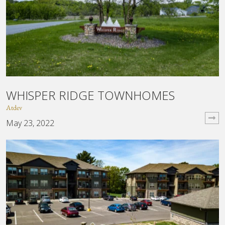
WHISPER RIDGE TOWNHOMES
Atdev
May 23, 2022