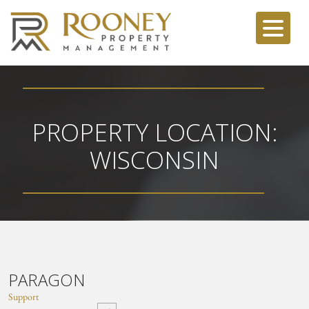
PROPERTY LOCATION:
WISCONSIN
PARAGON
Support