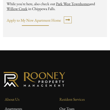
While you're here, also check out
Park West Townhomes
and
Willow Creek
in Chippewa Falls.
Apply to My New Apartment Home
About Us
Resident Services
Apartments
Our Team