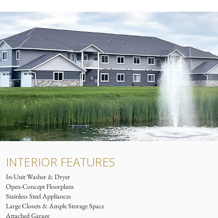
INTERIOR FEATURES
In-Unit Washer & Dryer
Open-Concept Floorplans
Stainless Steel Appliances
Large Closets & Ample Storage Space
Attached Garage