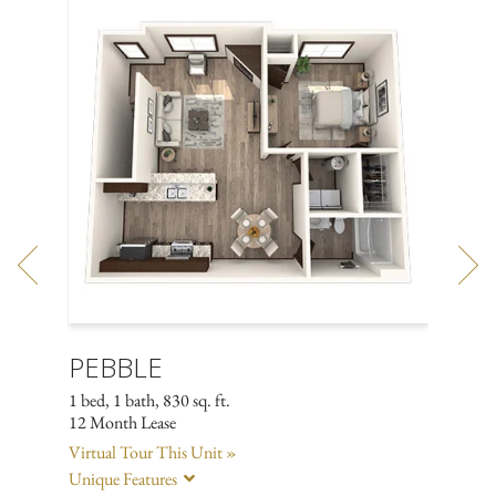
PEBBLE
TOR
1 bed, 1 bath, 830 sq. ft.
2 bed, 2
12 Month Lease
12 Mont
Virtual Tour This Unit »
Virtual
Unique Features
Unique 