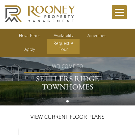
Floor Plans
Availability
Amenities
Request A
Apply
Tour
WELCOME TO
SETTLERS RIDGE
TOWNHOMES
VIEW CURRENT FLOOR PLANS