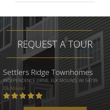
REQUEST A TOUR
Settlers Ridge Townhomes
INDEPENDENCE DRIVE, ELK MOUND, WI 54739
Elk Mound