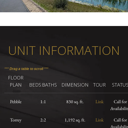
UNIT INFORMATION
*** Drag a table to scroll ***
FLOOR
PLAN
BEDS:BATHS
DIMENSION
TOUR
STATU
Pebble
1:1
830 sq. ft.
Link
Call for
Availabili
Torrey
2:2
1,192 sq. ft.
Link
Call for
Availabili