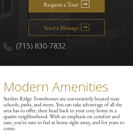
Request a Tour
Send a Message
(715) 830-7832
Modern Amenities
Settlers Ridge Townhomes are conveniently located near
schools, parks, and more. You can take advantage of all the
area has to offer, then head back to your cozy home in a
quaint neighborhood. With an emphasis on comfort and
ease, you're sure to feel at home right away, and for years to
come.