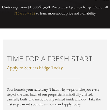
Units range from $1,300-$1,450. Prices are subject to change. Please call
715-830-7832
to learn more about price and availability.
TIME FOR A FRESH START.
Apply to Settlers Ridge Today
Your home is your sanctuary. That's why we prioritize you every
step of the way. Each of our properties is mindfully crafted,
carefully built, and meticulously refined inside and out. Take the
first step toward your dream home and apply today.