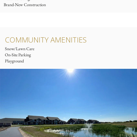
Brand-New Construction
COMMUNITY AMENITIES
Snow/Lawn Care
On-Site Parking
Playground