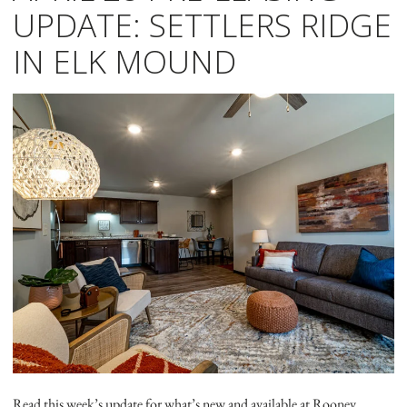
UPDATE: SETTLERS RIDGE
IN ELK MOUND
Read this week’s update for what’s new and available at Rooney