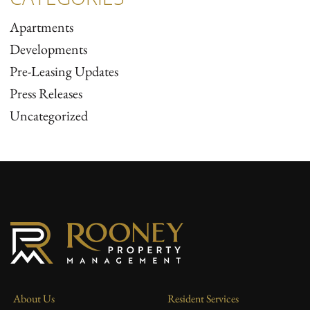
Apartments
Developments
Pre-Leasing Updates
Press Releases
Uncategorized
About Us
Resident Services