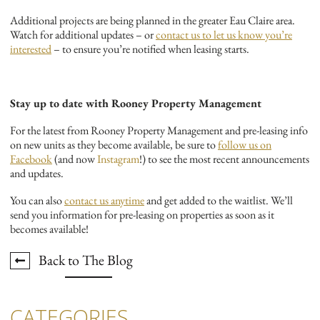
Additional projects are being planned in the greater Eau Claire area.
Watch for additional updates – or
contact us to let us know you’re
interested
– to ensure you’re notified when leasing starts.
Stay up to date with Rooney Property Management
For the latest from Rooney Property Management and pre-leasing info
on new units as they become available, be sure to
follow us on
Facebook
(and now
Instagram
!) to see the most recent announcements
and updates.
You can also
contact us anytime
and get added to the waitlist. We’ll
send you information for pre-leasing on properties as soon as it
becomes available!
Back to The Blog
CATEGORIES