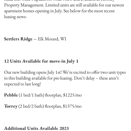
Property Management. Limited units are still available for our newest
apartment homes opening in July. See below for the most recent
leasing news:
Settlers Ridge –
Elk Mound, WI
12 Units Available for move-in July 1
Our new building opens July 1st! We’re excited to offer two unit types
in this building available for pre-leasing. Don’t delay – these aren’t
expected to last long!
Pebble
(1 bed/1 bath) floorplan, $1225/mo
Torrey
(2 bed/2 bath) floorplan, $1375/mo
Additional Units Available 2023