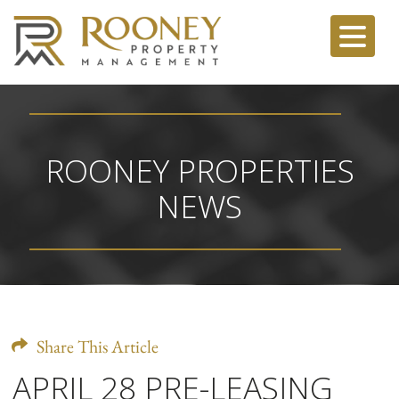
ROONEY PROPERTIES
NEWS
Share This Article
APRIL 28 PRE-LEASING