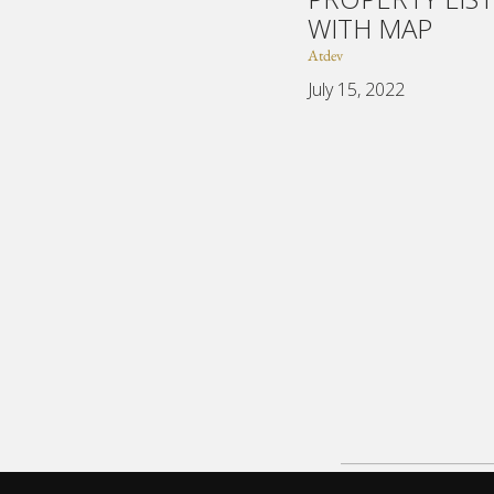
WITH MAP
Atdev
July 15, 2022