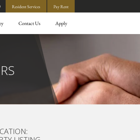
0
Resident Services
Pay Rent
ey
Contact Us
Apply
ERS
CATION:
TY LISTING