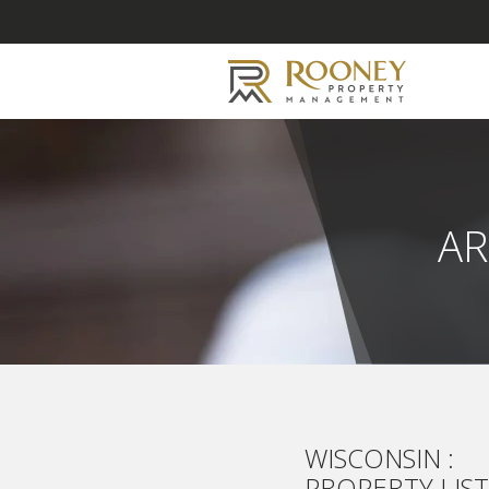
AR
WISCONSIN :
PROPERTY LIS