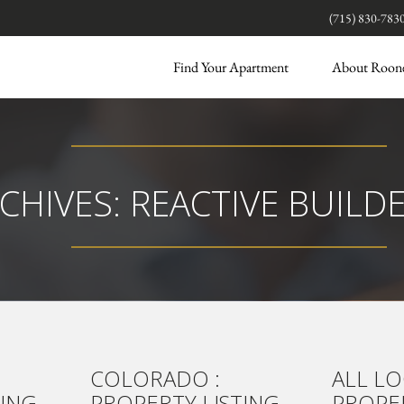
(715) 830-783
Find Your Apartment
About Roon
CHIVES:
REACTIVE BUILD
COLORADO :
ALL LO
TING
PROPERTY LISTING
PROPER