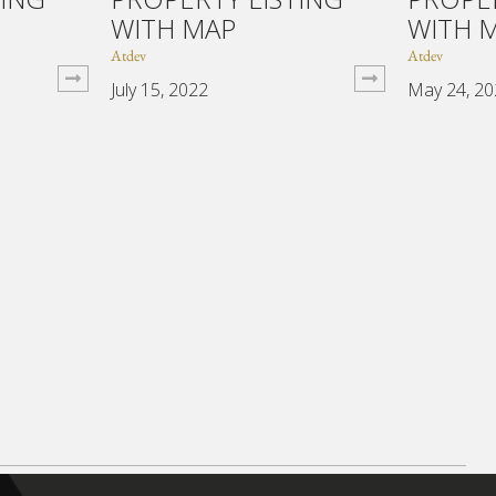
WITH MAP
WITH 
Atdev
Atdev
July 15, 2022
May 24, 2